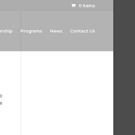
0 Items
ership
Programs
News
Contact Us
l
e