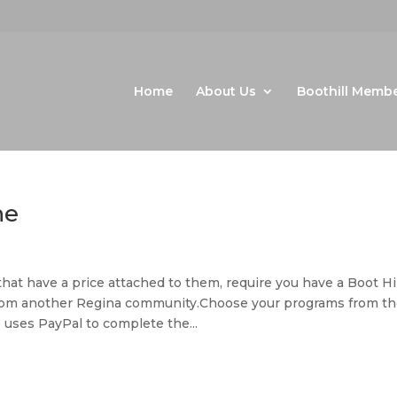
Home
About Us
Boothill Memb
ne
t have a price attached to them, require you have a Boot Hil
m another Regina community.Choose your programs from th
 uses PayPal to complete the...