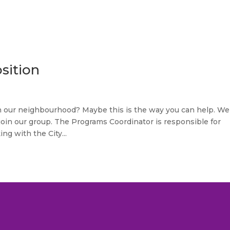
sition
in our neighbourhood? Maybe this is the way you can help. We
join our group. The Programs Coordinator is responsible for
g with the City...