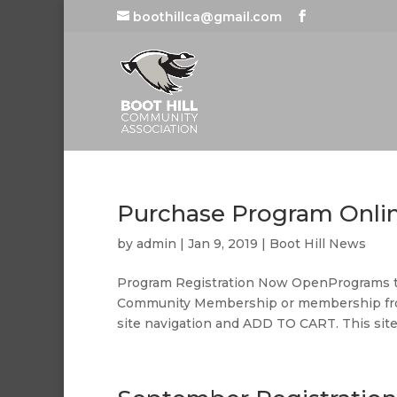
boothillca@gmail.com
Purchase Program Onli
by
admin
|
Jan 9, 2019
|
Boot Hill News
Program Registration Now OpenPrograms tha
Community Membership or membership fro
site navigation and ADD TO CART. This site