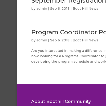
September Registration
by
admin
|
Sep 6, 2018
|
Boot Hill News
Program Coordinator Po
by
admin
|
Sep 6, 2018
|
Boot Hill News
Are you interested in making a difference 
now looking for a Programs Coordinator to 
developing the program schedule and workin
About Boothill Community