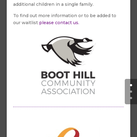
additional children in a single family.
To find out more information or to be added to
our waitlist
please contact us.