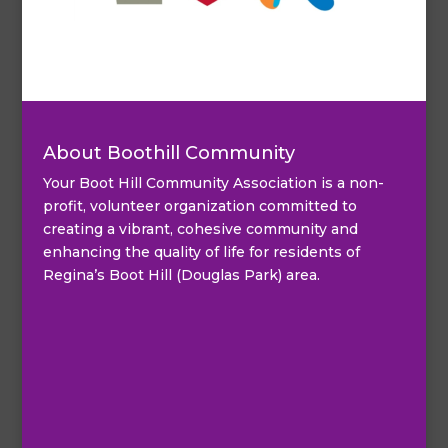
About Boothill Community
Your Boot Hill Community Association is a non-
profit, volunteer organization committed to
creating a vibrant, cohesive community and
enhancing the quality of life for residents of
Regina’s Boot Hill (Douglas Park) area.