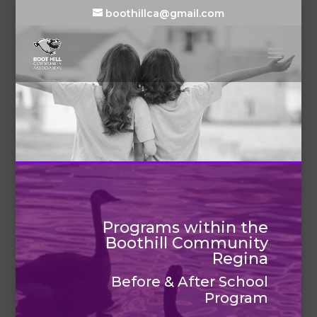
boothillca@gmail.com
Programs within the
Boothill Community
Regina
Before & After School
Program