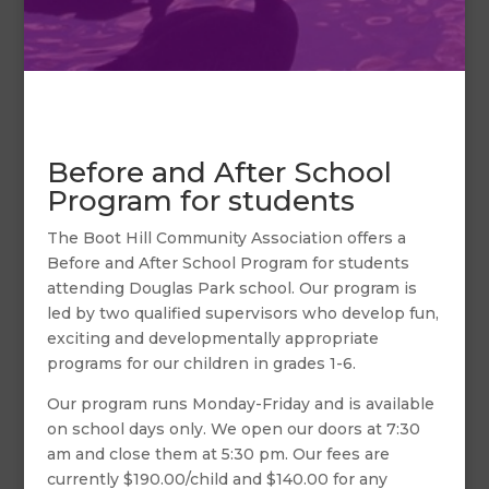
Before and After School
Program for students
The Boot Hill Community Association offers a
Before and After School Program for students
attending Douglas Park school. Our program is
led by two qualified supervisors who develop fun,
exciting and developmentally appropriate
programs for our children in grades 1-6.
Our program runs Monday-Friday and is available
on school days only. We open our doors at 7:30
am and close them at 5:30 pm. Our fees are
currently $190.00/child and $140.00 for any